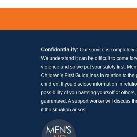
Confidentiality:
Our service is completely c
We understand it can be difficult to come fo
violence and so we put your safety first. Men
Children’s First Guidelines in relation to the
children. If you disclose information in relatio
possibility of you harming yourself or others,
guaranteed. A support worker will discuss the 
if the situation arises.