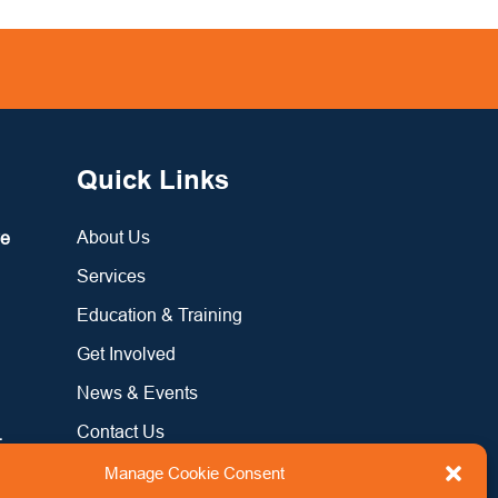
Quick Links
About Us
re
Services
Education & Training
Get Involved
News & Events
Contact Us
:
Manage Cookie Consent