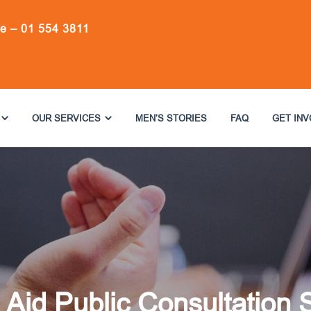
ne –
01 554 3811
OUR SERVICES
MEN’S STORIES
FAQ
GET IN
 Aid Public Consultation 