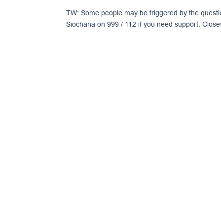
TW: Some people may be triggered by the questi
Siochana on 999 / 112 if you need support. Close