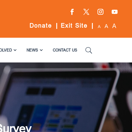
Facebook
Twitter
Instagram
YouTube
Donate
Exit Site
A
A
A
VOLVED
NEWS
CONTACT US
Survey