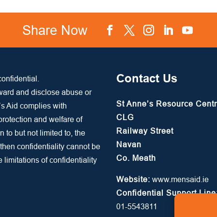
Share Now
Facebook
Twitter
Instagram
LinkedIn
YouTube
Contact Us
onfidential.
rward and disclose abuse or
St Anne’s Resource Cent
’s Aid complies with
CLG
 protection and welfare of
Railway Street
n to but not limited to, the
Navan
 then confidentiality cannot be
Co. Meath
limitations of confidentiality
Website:
www.mensaid.ie
Confidential Support Line
01-5543811