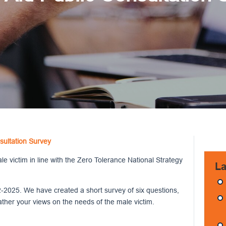
sultation Survey
 victim in line with the Zero Tolerance National Strategy
La
-2025. We have created a short survey of six questions,
ather your views on the needs of the male victim.