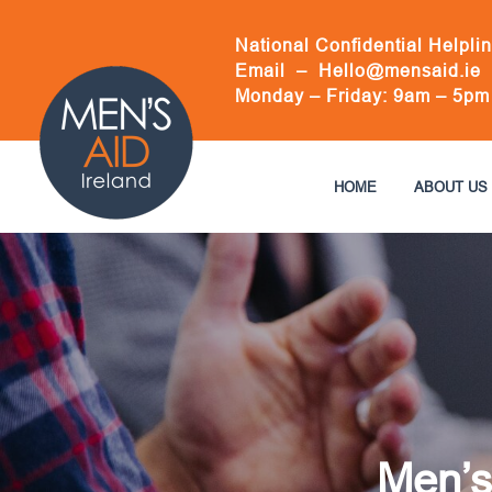
Skip
to
National Confidential Helpli
content
Email –
Hello@mensaid.ie
Monday – Friday: 9am – 5pm
HOME
ABOUT US
Men’s