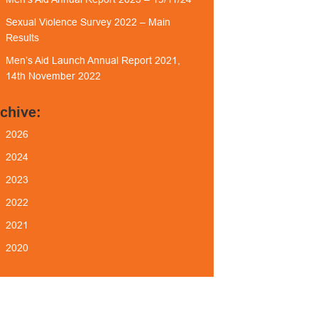
Sexual Violence Survey 2022 – Main
Results
Men’s Aid Launch Annual Report 2021,
14th November 2022
chive:
2026
2024
2023
2022
2021
2020