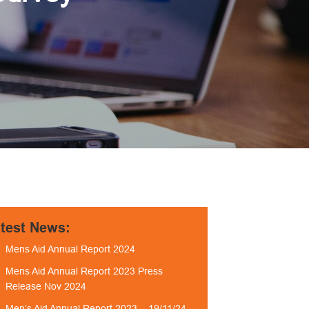
test News:
Mens Aid Annual Report 2024
Mens Aid Annual Report 2023 Press
Release Nov 2024
Men’s Aid Annual Report 2023 – 19/11/24