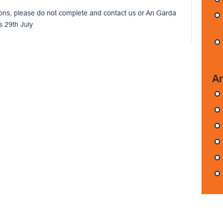
ons, please do not complete and contact us or An Garda
s 29th July
Ar