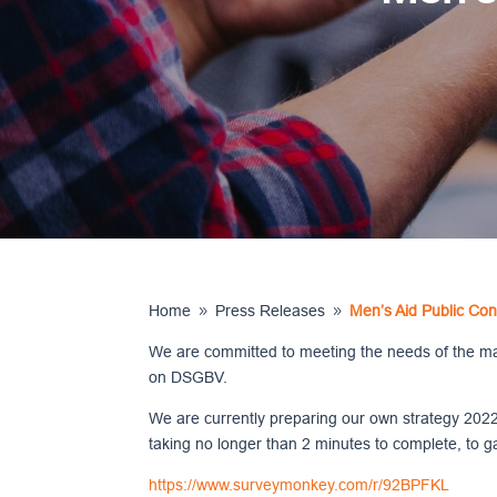
Home
Press Releases
Men’s Aid Public Con
9
9
We are committed to meeting the needs of the male
on DSGBV.
We are currently preparing our own strategy 2022
taking no longer than 2 minutes to complete, to g
https://www.surveymonkey.com/r/92BPFKL