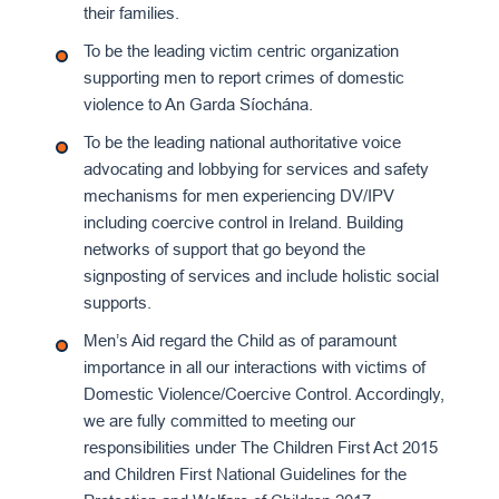
their families.
To be the leading victim centric organization
supporting men to report crimes of domestic
violence to An Garda Síochána.
To be the leading national authoritative voice
advocating and lobbying for services and safety
mechanisms for men experiencing DV/IPV
including coercive control in Ireland. Building
networks of support that go beyond the
signposting of services and include holistic social
supports.
Men’s Aid regard the Child as of paramount
importance in all our interactions with victims of
Domestic Violence/Coercive Control. Accordingly,
we are fully committed to meeting our
responsibilities under The Children First Act 2015
and Children First National Guidelines for the