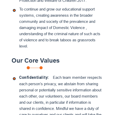
Protection and Welfare of Children 2017.
To continue and grow our educational support
systems, creating awareness in the broader
community and society of the prevalence and
damaging impact of Domestic Violence ,
understanding of the criminal nature of such acts
of violence and to break taboos as grassroots
level.
Our Core Values
Each team member respects
Confidentiality:
each person’s privacy, we abstain from sharing
personal or potentially sensitive information about
each other, our volunteers, our board members
and our clients, in particular if information is
shared in confidence. Mindful we have a duty of
care to ourselves and our clients and will take the