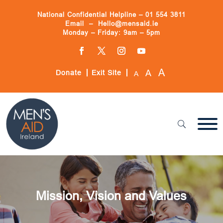
Skip
to
National Confidential Helpline –
01 554 3811
content
Email –
Hello@mensaid.ie
Monday – Friday: 9am – 5pm
Facebook
Twitter
Instagram
YouTube
A
A
Donate
Exit Site
A
Mission, Vision and Values