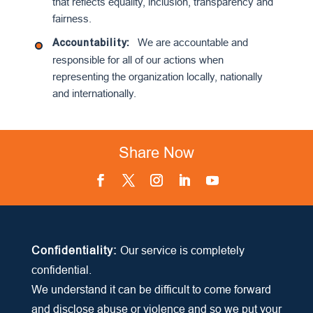
that reflects equality, inclusion, transparency and
fairness.
We are accountable and
Accountabilit
y:
responsible for all of our actions when
representing the organization locally, nationally
and internationally.
Share Now
Facebook
Twitter
Instagram
LinkedIn
YouTube
Confidentiality:
Our service is completely
confidential.
We understand it can be difficult to come forward
and disclose abuse or violence and so we put your