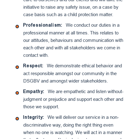
initiative to raise any safety issue, on a case by
case basis such as a child protection matter.
We conduct our duties in a
Professionalism:
professional manner at all times. This relates to
our attitudes, behaviours and communication with
each other and with all stakeholders we come in
contact with.
We demonstrate ethical behavior and
Respect:
act responsible amongst our community in the
DSGBV and amongst wider stakeholders.
We are empathetic and listen without-
Empathy:
judgment or prejudice and support each other and
those we support.
We will deliver our service in a non-
Integrit
y:
discriminative way, doing the right thing even
when no one is watching. We will act in a manner