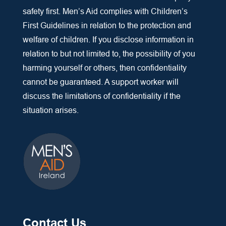
safety first. Men’s Aid complies with Children’s
First Guidelines in relation to the protection and
welfare of children. If you disclose information in
relation to but not limited to, the possibility of you
harming yourself or others, then confidentiality
cannot be guaranteed. A support worker will
discuss the limitations of confidentiality if the
situation arises.
Contact Us