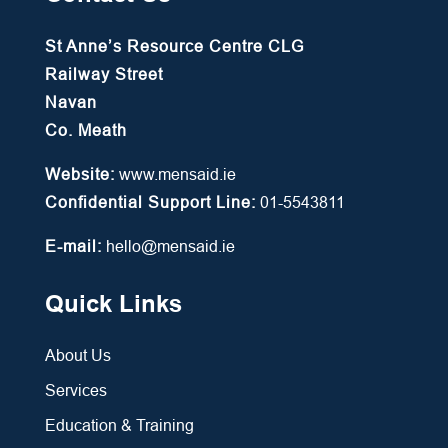
St Anne’s Resource Centre CLG
Railway Street
Navan
Co. Meath
Website:
www.mensaid.ie
Confidential Support Line:
01-5543811
E-mail:
hello@mensaid.ie
Quick Links
About Us
Services
Education & Training