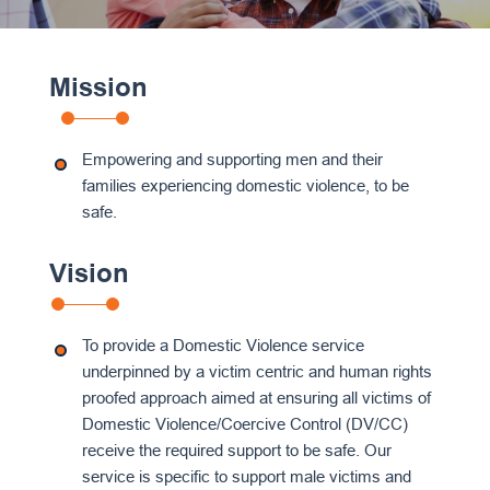
Mission
Empowering and supporting men and their
families experiencing domestic violence, to be
safe.
Vision
To provide a Domestic Violence service
underpinned by a victim centric and human rights
proofed approach aimed at ensuring all victims of
Domestic Violence/Coercive Control (DV/CC)
receive the required support to be safe. Our
service is specific to support male victims and