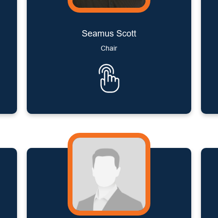
Seamus Scott
Chair