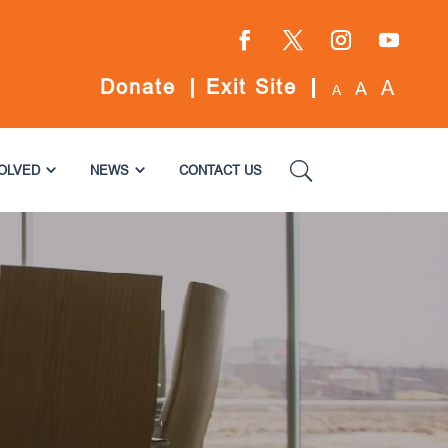
Facebook
Twitter
Instagram
YouTube
Donate
Exit Site
A
A
A
VOLVED
NEWS
CONTACT US