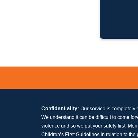
Confidentiality:
Our service is completely c
We understand it can be difficult to come fo
violence and so we put your safety first. Men
Children’s First Guidelines in relation to the