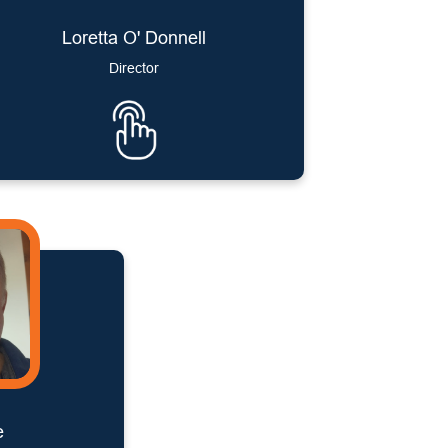
Loretta O' Donnell
Director
e