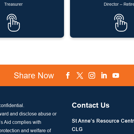
Treasurer
Director – Retir
Share Now
Facebook
Twitter
Instagram
LinkedIn
YouTube
Contact Us
onfidential.
rward and disclose abuse or
St Anne’s Resource Cent
’s Aid complies with
CLG
 protection and welfare of