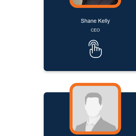
Shane Kelly
CEO