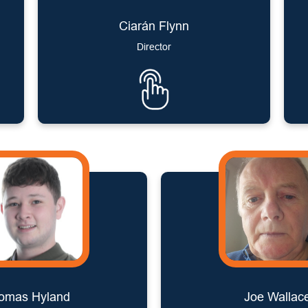
Ciarán Flynn
Director
omas Hyland
Joe Wallac