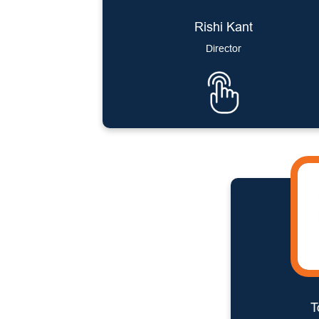
Rishi Kant
Director
T