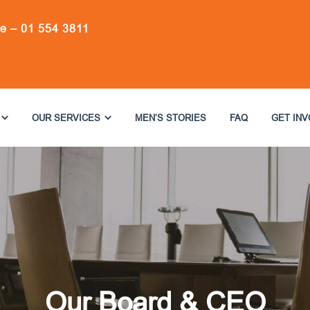
ne –
01 554 3811
OUR SERVICES
MEN’S STORIES
FAQ
GET IN
Our Board & CEO