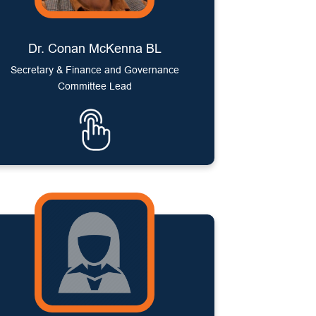
Dr. Conan McKenna BL
Secretary & Finance and Governance
Committee Lead