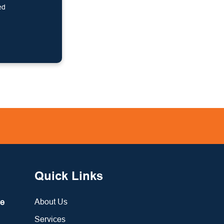
ed
Quick Links
About Us
re
Services