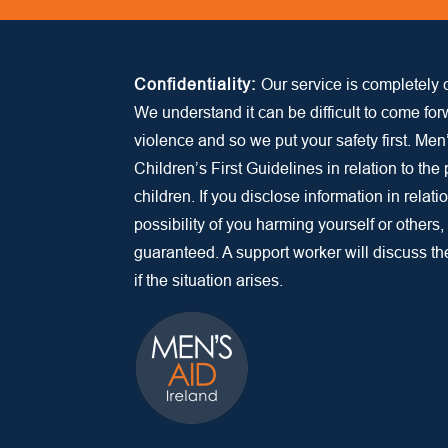
Confidentiality:
Our service is completely c
We understand it can be difficult to come fo
violence and so we put your safety first. Men
Children’s First Guidelines in relation to the
children. If you disclose information in relatio
possibility of you harming yourself or others,
guaranteed. A support worker will discuss the 
if the situation arises.