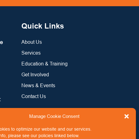
Quick Links
About Us
re
Services
Education & Training
Get Involved
News & Events
Contact Us
:
Manage Cookie Consent
kies to optimize our website and our services.
nfo, please see our policies linked below.