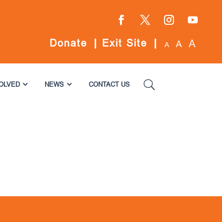
Facebook
Twitter
Instagram
YouTube
Donate
Exit Site
A
A
A
VOLVED
NEWS
CONTACT US