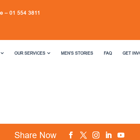
ne –
01 554 3811
OUR SERVICES
MEN’S STORIES
FAQ
GET IN
Share Now
Facebook
Twitter
Instagram
LinkedIn
YouTube