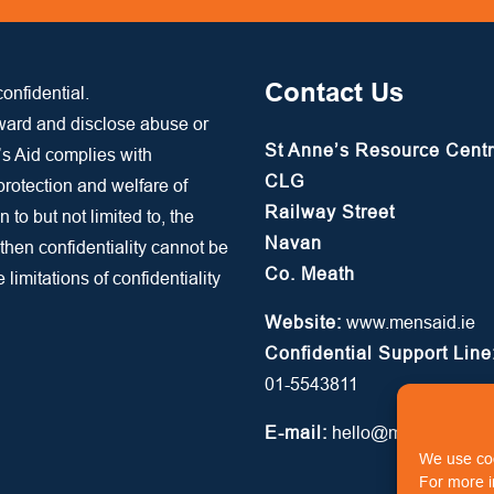
Contact Us
onfidential.
rward and disclose abuse or
St Anne’s Resource Cent
’s Aid complies with
CLG
 protection and welfare of
Railway Street
n to but not limited to, the
Navan
 then confidentiality cannot be
Co. Meath
limitations of confidentiality
Website:
www.mensaid.ie
Confidential Support Line
01-5543811
E-mail:
hello@mensaid.ie
We use coo
For more i