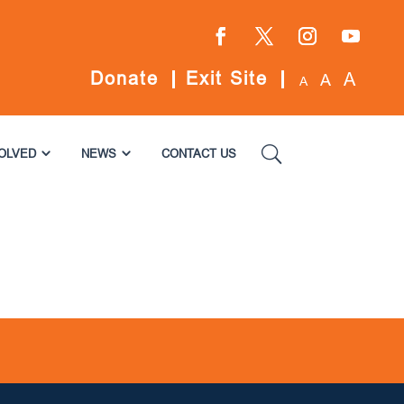
Facebook
Twitter
Instagram
YouTube
Donate
Exit Site
A
A
A
VOLVED
NEWS
CONTACT US