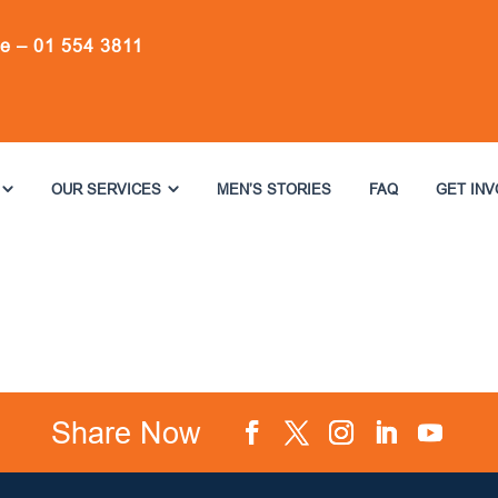
ne –
01 554 3811
OUR SERVICES
MEN’S STORIES
FAQ
GET IN
Share Now
Facebook
Twitter
Instagram
LinkedIn
YouTube