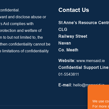
Contact Us
onfidential.
rward and disclose abuse or
St Anne’s Resource Cent
’s Aid complies with
CLG
 protection and welfare of
Railway Street
n to but not limited to, the
Navan
 then confidentiality cannot be
Co. Meath
limitations of confidentiality
Website:
www.mensaid.ie
Confidential Support Line
01-5543811
E-mail:
hello@mensaid.ie
We use coo
For more i