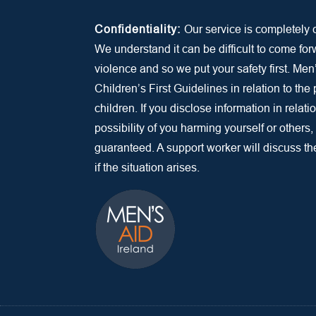
Confidentiality:
Our service is completely c
We understand it can be difficult to come fo
violence and so we put your safety first. Men
Children’s First Guidelines in relation to the
children. If you disclose information in relatio
possibility of you harming yourself or others,
guaranteed. A support worker will discuss the 
if the situation arises.