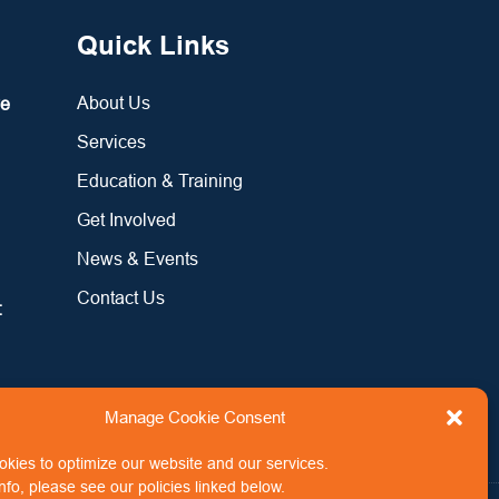
Quick Links
About Us
re
Services
Education & Training
Get Involved
News & Events
Contact Us
:
Manage Cookie Consent
kies to optimize our website and our services.
nfo, please see our policies linked below.