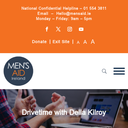
Skip
to
National Confidential Helpline –
01 554 3811
content
Email –
Hello@mensaid.ie
Monday – Friday: 9am – 5pm
Facebook
Twitter
Instagram
YouTube
A
A
Donate
Exit Site
A
Drivetime with Della Kilroy