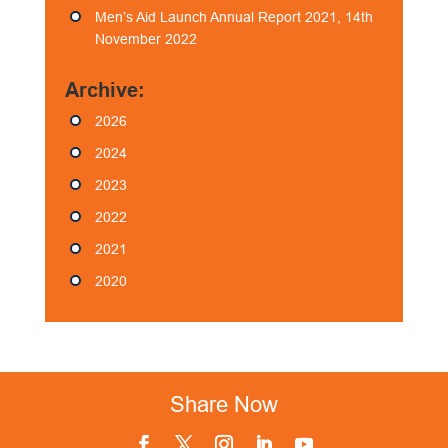
Men’s Aid Launch Annual Report 2021, 14th
November 2022
Archive:
2026
2024
2023
2022
2021
2020
Share Now