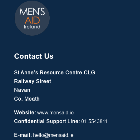
Contact Us
St Anne’s Resource Centre CLG
Railway Street
Navan
Co. Meath
Website:
www.mensaid.ie
Confidential Support Line:
01-5543811
E-mail:
hello@mensaid.ie