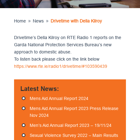
Home
News
Drivetime with Della Kilroy
9
9
Drivetime’s Della Kilroy on RTE Radio 1 reports on the
Garda National Protection Services Bureau’s new
approach to domestic abuse.
To listen back please click on the link below
https://www.rte.ie/radio1/drivetime/#103590439
Latest News:
Mens Aid Annual Report 2024
Mens Aid Annual Report 2023 Press Release
Nov 2024
Men’s Aid Annual Report 2023 – 19/11/24
Sexual Violence Survey 2022 – Main Results