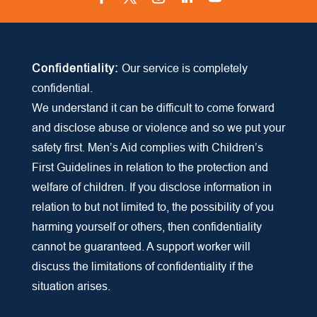
Facebook
Twitter
Instagram
LinkedIn
YouTube
Confidentiality:
Our service is completely
confidential.
We understand it can be difficult to come forward
and disclose abuse or violence and so we put your
safety first. Men’s Aid complies with Children’s
First Guidelines in relation to the protection and
welfare of children. If you disclose information in
relation to but not limited to, the possibility of you
harming yourself or others, then confidentiality
cannot be guaranteed. A support worker will
discuss the limitations of confidentiality if the
situation arises.