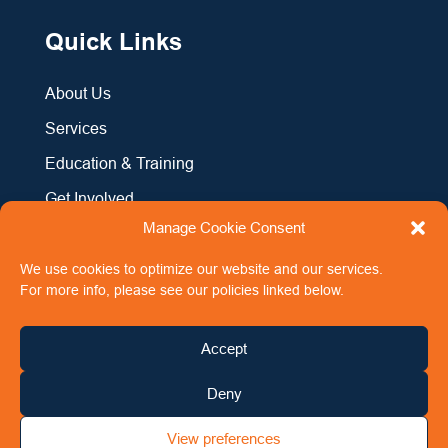
Quick Links
About Us
Services
Education & Training
Get Involved
Manage Cookie Consent
News & Events
Contact Us
We use cookies to optimize our website and our services.
For more info, please see our policies linked below.
Accept
Copyright 2024 Men’s Aid Ireland
All Rights Reserved
Deny
Registered Charity No. 20039479 (CHY 13025)
Registered Company No. 489263
View preferences