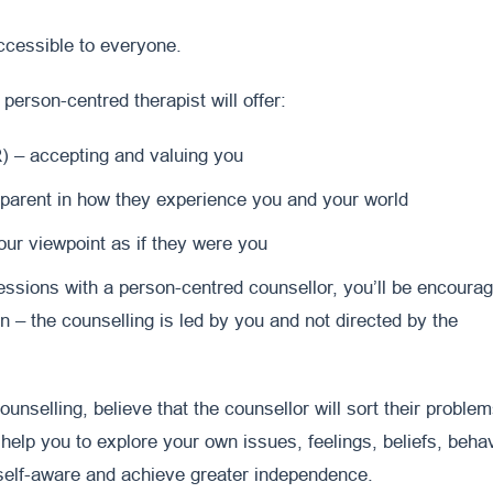
accessible to everyone.
 person-centred therapist will offer:
 – accepting and valuing you
parent in how they experience you and your world
ur viewpoint as if they were you
ssions with a person-centred counsellor, you’ll be encoura
n – the counselling is led by you and not directed by the
unselling, believe that the counsellor will sort their proble
 help you to explore your own issues, feelings, beliefs, behav
elf-aware and achieve greater independence.