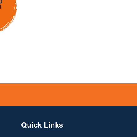
Quick Links