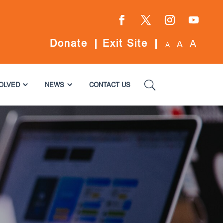
Facebook
Twitter
Instagram
YouTube
Donate
Exit Site
A
A
A
VOLVED
NEWS
CONTACT US