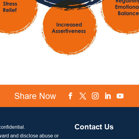
Share Now
Facebook
Twitter
Instagram
LinkedIn
YouTube
Contact Us
onfidential.
rward and disclose abuse or