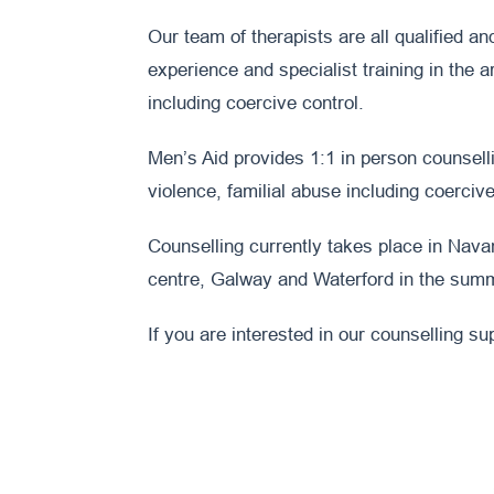
Our team of therapists are all qualified a
experience and specialist training in the 
including coercive control.
Men’s Aid provides 1:1 in person counselli
violence, familial abuse including coercive
Counselling currently takes place in Nava
centre, Galway and Waterford in the sum
If you are interested in our counselling su