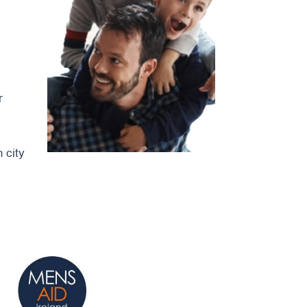
r
 city