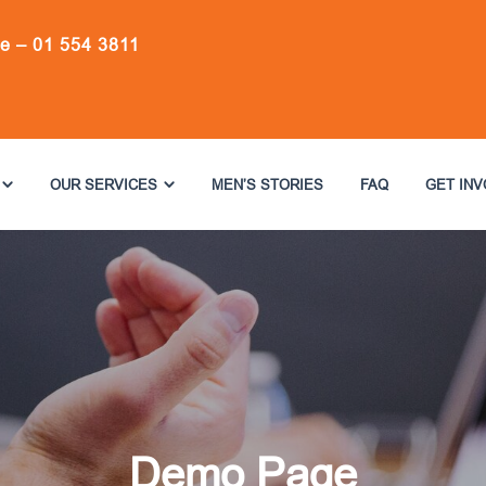
ne –
01 554 3811
OUR SERVICES
MEN’S STORIES
FAQ
GET IN
Demo Page