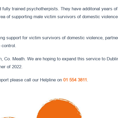
nd fully trained psychotherpists. They have additonal years of
area of supporting male victim survivors of domestic violence
ng support for victim survivors of domestic violence, partne
 control.
n, Co. Meath. We are hoping to expand this service to Dublin
mer of 2022.
pport please call our Helpline on
01 554 3811
.