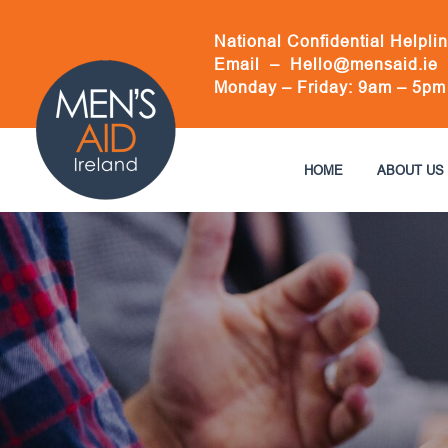
Skip
to
National Confidential Helpli
content
Email –
Hello@mensaid.ie
Monday – Friday: 9am – 5pm
HOME
ABOUT US