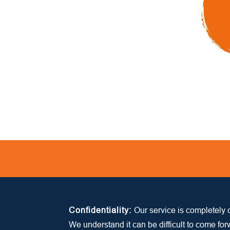
Confidentiality:
Our service is completely c
We understand it can be difficult to come fo