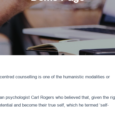
-centred counselling is one of the humanistic modalities or
an psychologist Carl Rogers who believed that, given the rig
otential and become their true self, which he termed ‘self-