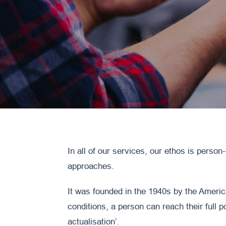
In all of our services, our ethos is person
approaches.
It was founded in the 1940s by the Americ
conditions, a person can reach their full p
actualisation’.