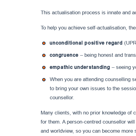
This actualisation process is innate and 
To help you achieve self-actualisation, the
unconditional positive regard
(UPR)
congruence
– being honest and trans
empathic understanding
– seeing yo
When you are attending counselling se
to bring your own issues to the sessio
counsellor.
Many clients, with no prior knowledge of co
for them. A person-centred counsellor will
and worldview, so you can become more s