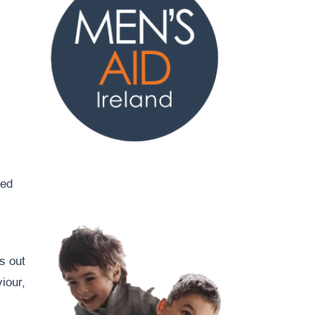
ged
ms out
iour,